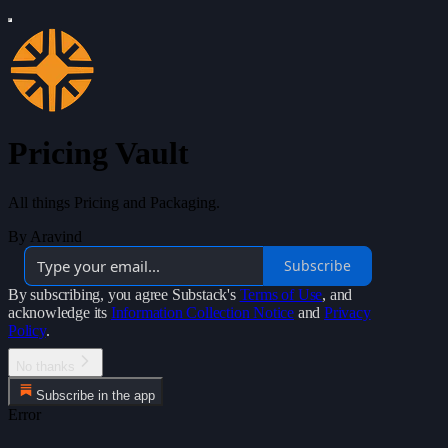
Pricing Vault
All things Pricing and Packaging.
By Aravind
Subscribe
By subscribing, you agree Substack's
Terms of Use
, and
acknowledge its
Information Collection Notice
and
Privacy
Policy
.
No thanks
Subscribe in the app
Error