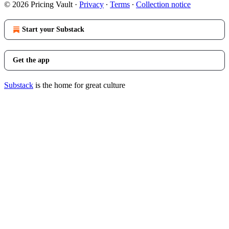
© 2026 Pricing Vault
·
Privacy
∙
Terms
∙
Collection notice
Start your Substack
Get the app
Substack
is the home for great culture