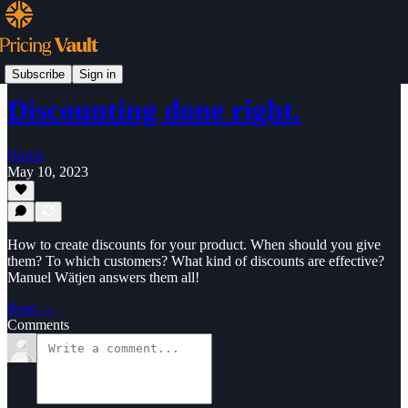
The Nuggets
Subscribe
Sign in
Discounting done right.
Harini
May 10, 2023
How to create discounts for your product. When should you give
them? To which customers? What kind of discounts are effective?
Manuel Wätjen answers them all!
Read →
Comments