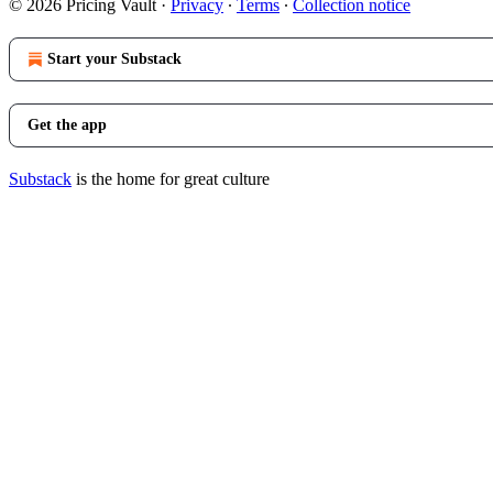
© 2026 Pricing Vault
·
Privacy
∙
Terms
∙
Collection notice
Start your Substack
Get the app
Substack
is the home for great culture