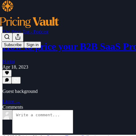
The Price Tag - Podcast
How to price your B2B SaaS Pr
Subscribe
Sign in
Harini
Apr 18, 2023
Guest background
Listen →
Comments