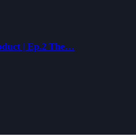
oduct | Ep.2 The…