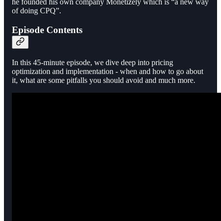
he founded his own company Monetizely which is “a new way
of doing CPQ”.
Episode Contents
In this 45-minute episode, we dive deep into pricing
optimization and implementation - when and how to go about
it, what are some pitfalls you should avoid and much more.