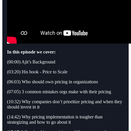
In this episode we cover:
(00:00) Ajit’s Background
(03:20) His book - Price to Scale
(06:03) Who should own pricing in organizations
(07:05) 3 common mistakes orgs make with their pricing
(10:32) Why companies don’t prioritize pricing and when they
should invest in it
(14:42) Why pricing implementation is tougher than
strategizing and how to go about it