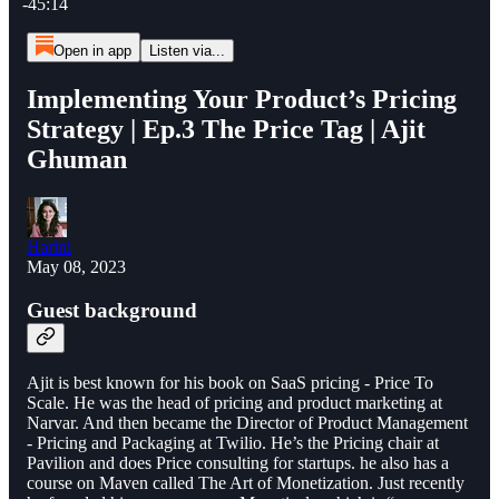
-45:14
Open in app
Listen via...
Implementing Your Product’s Pricing
Strategy | Ep.3 The Price Tag | Ajit
Ghuman
Harini
May 08, 2023
Guest background
Ajit is best known for his book on SaaS pricing - Price To
Scale. He was the head of pricing and product marketing at
Narvar. And then became the Director of Product Management
- Pricing and Packaging at Twilio. He’s the Pricing chair at
Pavilion and does Price consulting for startups. he also has a
course on Maven called The Art of Monetization. Just recently