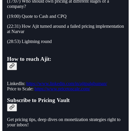
(17:07) Who should own pricing at different stages of a
company?
(19:00) Quote to Cash and CPQ
(22:31) How Ajit turned around a failed pricing implementation
at Narvar
(28:53) Lightning round
How to reach Ajit:
LinkedIn:
https://www.linkedin.com/in/ajitpalghuman/
Price to Scale:
https://www.pricetoscale.com/
Subscribe to Pricing Vault
Get pricing tips, deep dives on monetization strategies right to
your inbox!