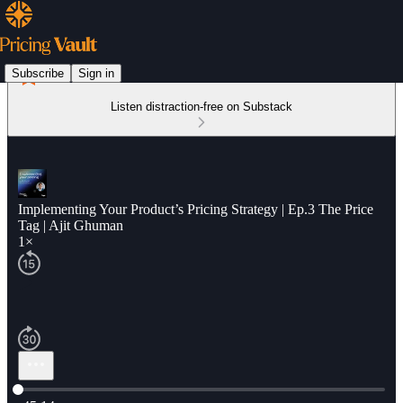
Subscribe
Sign in
Listen distraction-free on Substack
Implementing Your Product’s Pricing Strategy | Ep.3 The Price
Tag | Ajit Ghuman
1×
Current time: 0:00 / Total time: -45:14