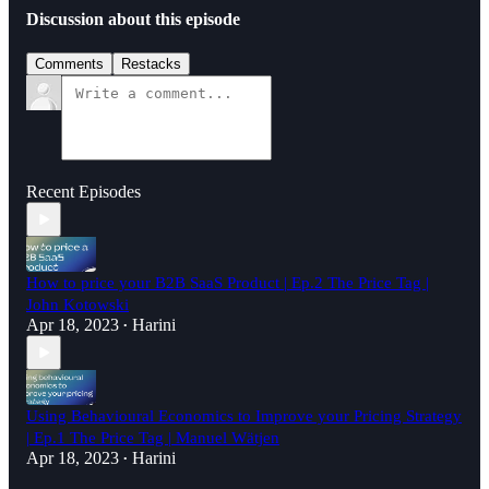
Discussion about this episode
Comments
Restacks
Recent Episodes
How to price your B2B SaaS Product | Ep.2 The Price Tag |
John Kotowski
Apr 18, 2023
Harini
•
Using Behavioural Economics to Improve your Pricing Strategy
| Ep.1 The Price Tag | Manuel Wätjen
Apr 18, 2023
Harini
•